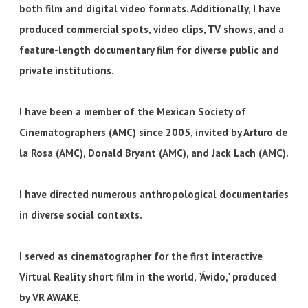
both film and digital video formats. Additionally, I have
produced commercial spots, video clips, TV shows, and a
feature-length documentary film for diverse public and
private institutions.
I have been a member of the Mexican Society of
Cinematographers (AMC) since 2005, invited by Arturo de
la Rosa (AMC), Donald Bryant (AMC), and Jack Lach (AMC).
I have directed numerous anthropological documentaries
in diverse social contexts.
I served as cinematographer for the first interactive
Virtual Reality short film in the world, "Ávido," produced
by VR AWAKE.