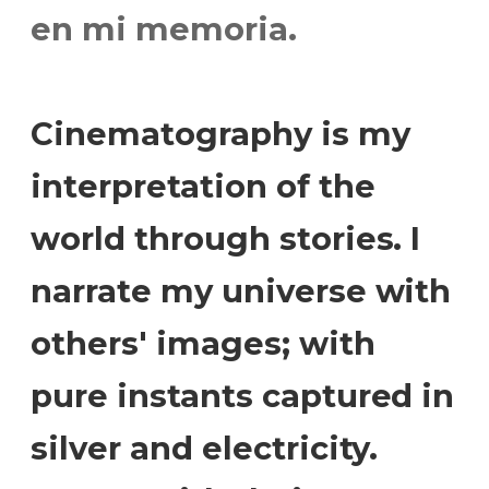
en mi memoria.
Cinematography is my
interpretation of the
world through stories. I
narrate my universe with
others' images; with
pure instants captured in
silver and electricity.