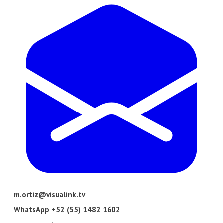
m.ortiz@visualink.tv
​WhatsApp +52 (55) 1482 1602