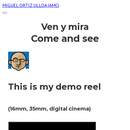
MIGUEL ORTIZ ULLOA (AMC)
Ven y mira
Come and see
This is my demo reel
(16mm, 35mm, digital cinema)