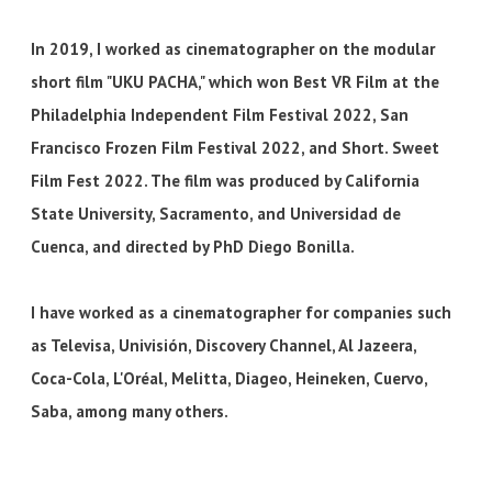
In 2019, I worked as cinematographer on the modular
short film "UKU PACHA," which won Best VR Film at the
Philadelphia Independent Film Festival 2022, San
Francisco Frozen Film Festival 2022, and Short. Sweet
Film Fest 2022. The film was produced by California
State University, Sacramento, and Universidad de
Cuenca, and directed by PhD Diego Bonilla.
I have worked as a cinematographer for companies such
as Televisa, Univisión, Discovery Channel, Al Jazeera,
Coca-Cola, L'Oréal, Melitta, Diageo, Heineken, Cuervo,
Saba, among many others.