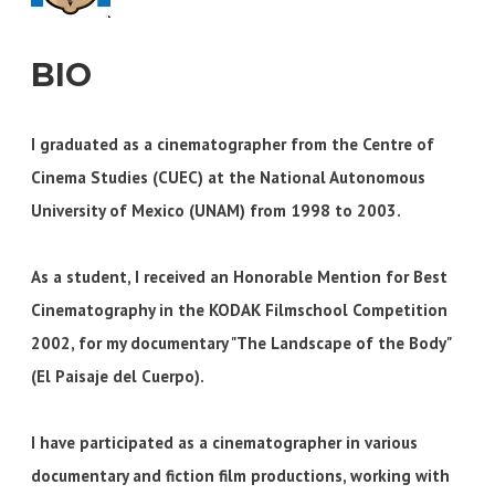
BIO
I graduated as a cinematographer from the Centre of
Cinema Studies (CUEC) at the National Autonomous
University of Mexico (UNAM) from 1998 to 2003.
As a student, I received an Honorable Mention for Best
Cinematography in the KODAK Filmschool Competition
2002, for my documentary "The Landscape of the Body"
(El Paisaje del Cuerpo).
I have participated as a cinematographer in various
documentary and fiction film productions, working with