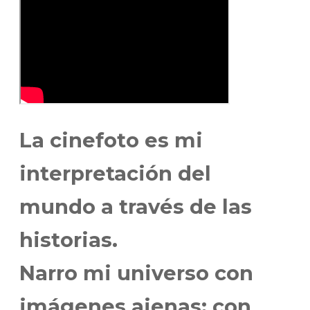
La cinefoto es mi
interpretación del
mundo a través de las
historias.
Narro mi universo con
imágenes ajenas; con