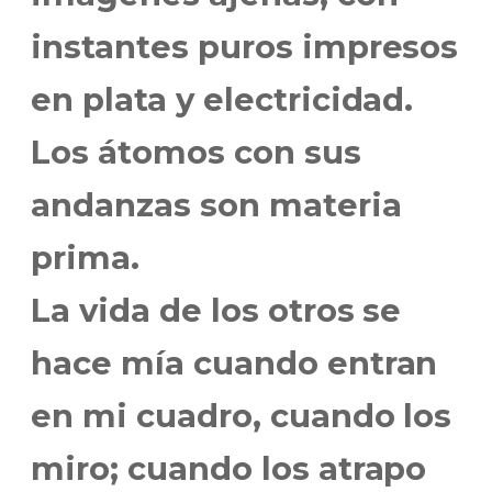
instantes puros impresos
en plata y electricidad.
Los átomos con sus
andanzas son materia
prima.
La vida de los otros se
hace mía cuando entran
en mi cuadro, cuando los
miro; cuando los atrapo