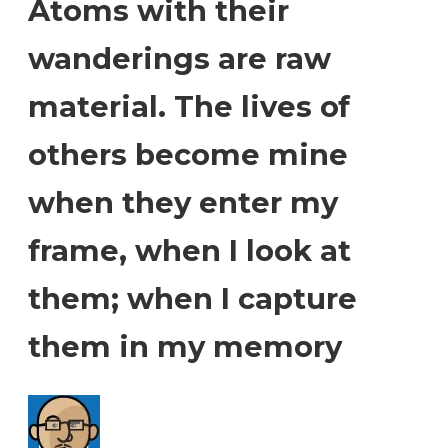
Atoms with their
wanderings are raw
material. The lives of
others become mine
when they enter my
frame, when I look at
them; when I capture
them in my memory