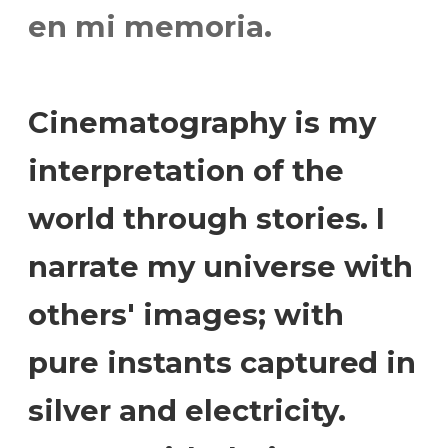
en mi memoria.
Cinematography is my
interpretation of the
world through stories. I
narrate my universe with
others' images; with
pure instants captured in
silver and electricity.