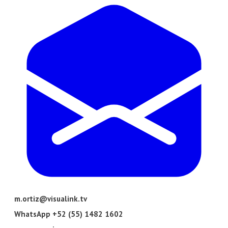
m.ortiz@visualink.tv
​WhatsApp +52 (55) 1482 1602