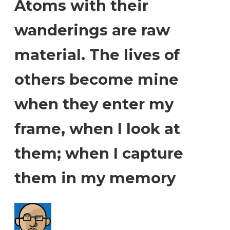
Atoms with their
wanderings are raw
material. The lives of
others become mine
when they enter my
frame, when I look at
them; when I capture
them in my memory