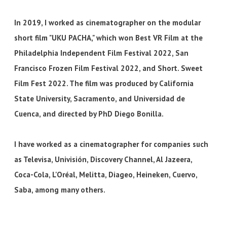
In 2019, I worked as cinematographer on the modular
short film "UKU PACHA," which won Best VR Film at the
Philadelphia Independent Film Festival 2022, San
Francisco Frozen Film Festival 2022, and Short. Sweet
Film Fest 2022. The film was produced by California
State University, Sacramento, and Universidad de
Cuenca, and directed by PhD Diego Bonilla.
I have worked as a cinematographer for companies such
as Televisa, Univisión, Discovery Channel, Al Jazeera,
Coca-Cola, L'Oréal, Melitta, Diageo, Heineken, Cuervo,
Saba, among many others.