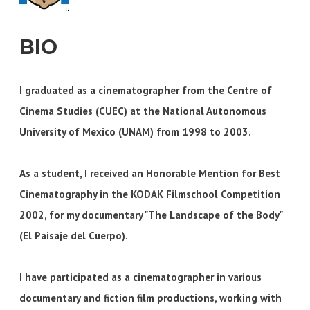
BIO
I graduated as a cinematographer from the Centre of
Cinema Studies (CUEC) at the National Autonomous
University of Mexico (UNAM) from 1998 to 2003.
As a student, I received an Honorable Mention for Best
Cinematography in the KODAK Filmschool Competition
2002, for my documentary "The Landscape of the Body"
(El Paisaje del Cuerpo).
I have participated as a cinematographer in various
documentary and fiction film productions, working with