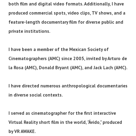
both film and digital video formats. Additionally, I have
produced commercial spots, video clips, TV shows, and a
feature-length documentary film for diverse public and
private institutions.
I have been a member of the Mexican Society of
Cinematographers (AMC) since 2005, invited by Arturo de
la Rosa (AMC), Donald Bryant (AMC), and Jack Lach (AMC).
I have directed numerous anthropological documentaries
in diverse social contexts.
I served as cinematographer for the first interactive
Virtual Reality short film in the world, "Ávido," produced
by VR AWAKE.