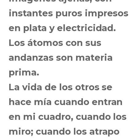
instantes puros impresos
en plata y electricidad.
Los átomos con sus
andanzas son materia
prima.
La vida de los otros se
hace mía cuando entran
en mi cuadro, cuando los
miro; cuando los atrapo