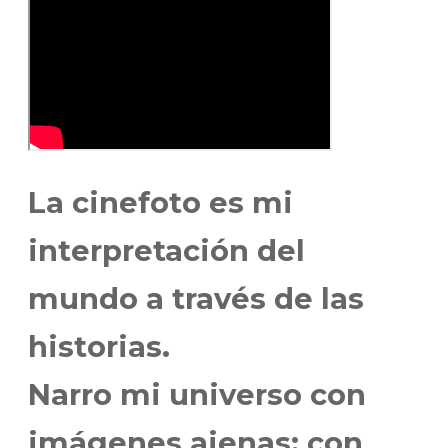
La cinefoto es mi
interpretación del
mundo a través de las
historias.
Narro mi universo con
imágenes ajenas; con