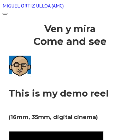
MIGUEL ORTIZ ULLOA (AMC)
Ven y mira
Come and see
This is my demo reel
(16mm, 35mm, digital cinema)